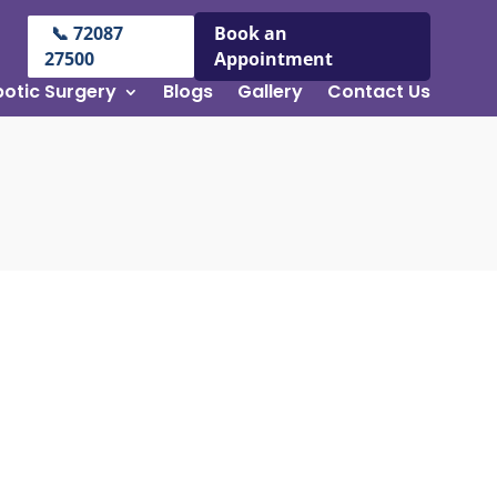
📞 72087
Book an
27500
Appointment
otic Surgery
Blogs
Gallery
Contact Us