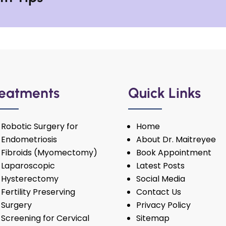
eatments
Quick Links
Robotic Surgery for
Home
Endometriosis
About Dr. Maitreyee
Fibroids (Myomectomy)
Book Appointment
Laparoscopic
Latest Posts
Hysterectomy
Social Media
Fertility Preserving
Contact Us
Surgery
Privacy Policy
Screening for Cervical
Sitemap