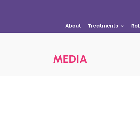
About
Treatments
Rob
MEDIA