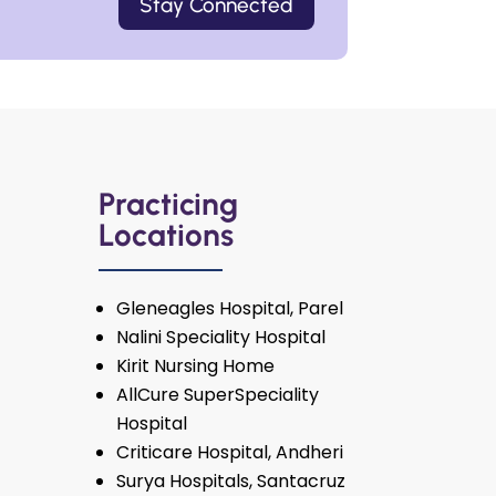
Stay Connected
Practicing
Locations
Gleneagles Hospital, Parel
Nalini Speciality Hospital
Kirit Nursing Home
AllCure SuperSpeciality
Hospital
Criticare Hospital, Andheri
Surya Hospitals, Santacruz