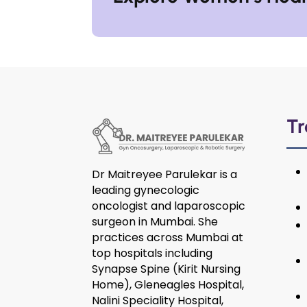
Tr
Dr Maitreyee Parulekar is a
leading gynecologic
oncologist and laparoscopic
surgeon in Mumbai. She
practices across Mumbai at
top hospitals including
Synapse Spine (Kirit Nursing
Home), Gleneagles Hospital,
Nalini Speciality Hospital,