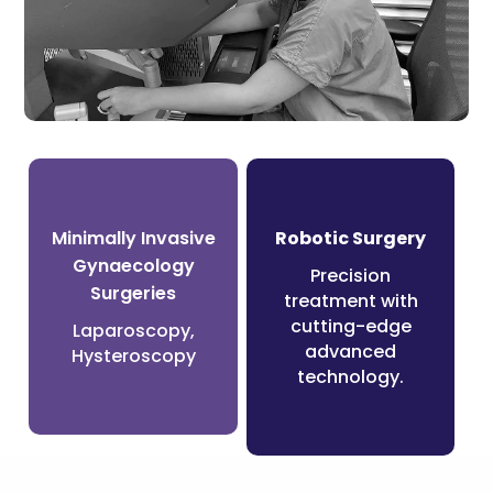
Surgeries
Minimally Invasive
Robotic Surgery
Gynaecology
Precision
Surgeries
treatment with
cutting-edge
Laparoscopy,
advanced
Hysteroscopy
technology.