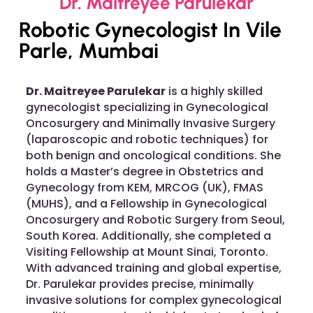
Dr. Maitreyee Parulekar
Robotic Gynecologist In Vile
Parle, Mumbai
Dr. Maitreyee Parulekar
is a highly skilled
gynecologist specializing in Gynecological
Oncosurgery and Minimally Invasive Surgery
(laparoscopic and robotic techniques) for
both benign and oncological conditions. She
holds a Master’s degree in Obstetrics and
Gynecology from KEM, MRCOG (UK), FMAS
(MUHS), and a Fellowship in Gynecological
Oncosurgery and Robotic Surgery from Seoul,
South Korea. Additionally, she completed a
Visiting Fellowship at Mount Sinai, Toronto.
With advanced training and global expertise,
Dr. Parulekar provides precise, minimally
invasive solutions for complex gynecological