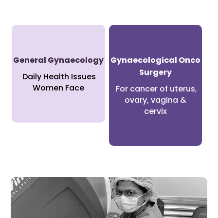
General Gynaecology
Gynaecological Onco
Surgery
Daily Health Issues
Women Face
For cancer of uterus,
ovary, vagina &
cervix
Minimally Invasive Gynaecology