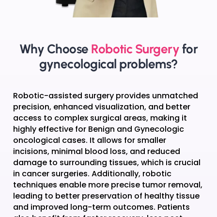
Why Choose
Robotic Surgery
for
gynecological problems?
Robotic-assisted surgery provides unmatched
precision, enhanced visualization, and better
access to complex surgical areas, making it
highly effective for Benign and Gynecologic
oncological cases. It allows for smaller
incisions, minimal blood loss, and reduced
damage to surrounding tissues, which is crucial
in cancer surgeries. Additionally, robotic
techniques enable more precise tumor removal,
leading to better preservation of healthy tissue
and improved long-term outcomes. Patients