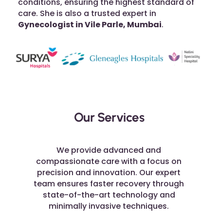
conditions, ensuring the highest standard of
care. She is also a trusted expert in
Gynecologist in Vile Parle, Mumbai
.
Our Services
We provide advanced and
compassionate care with a focus on
precision and innovation. Our expert
team ensures faster recovery through
state-of-the-art technology and
minimally invasive techniques.