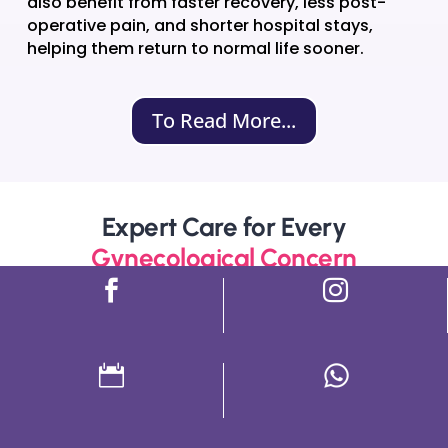
also benefit from faster recovery, less post-
operative pain, and shorter hospital stays,
helping them return to normal life sooner.
To Read More...
Expert Care for Every
Gynecological Concern



Period Problems
PCOD