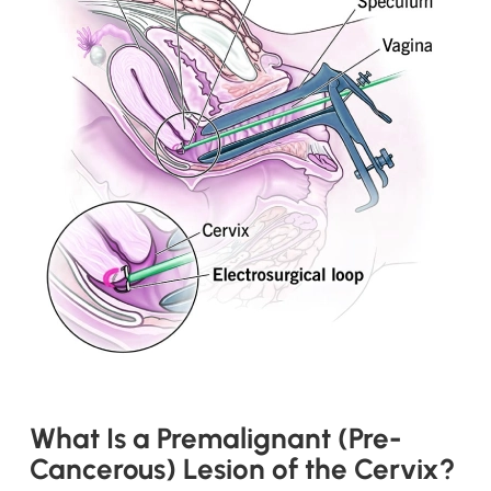
What Is a Premalignant (Pre-
Cancerous) Lesion of the Cervix?