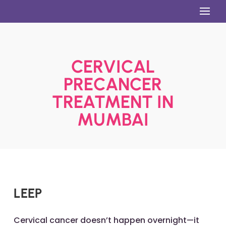
CERVICAL
PRECANCER
TREATMENT IN
MUMBAI
LEEP
Cervical cancer doesn’t happen overnight—it