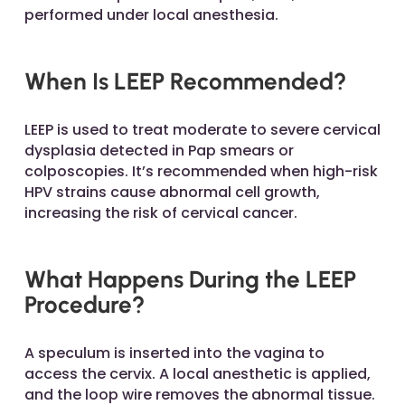
performed under local anesthesia.
When Is LEEP Recommended?
LEEP is used to treat moderate to severe cervical
dysplasia detected in Pap smears or
colposcopies. It’s recommended when high-risk
HPV strains cause abnormal cell growth,
increasing the risk of cervical cancer.
What Happens During the LEEP
Procedure?
A speculum is inserted into the vagina to
access the cervix. A local anesthetic is applied,
and the loop wire removes the abnormal tissue.