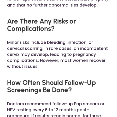
and that no further abnormalities develop.
Are There Any Risks or
Complications?
Minor risks include bleeding, infection, or
cervical scarring. In rare cases, an incompetent
cervix may develop, leading to pregnancy
complications. However, most women recover
without issues.
How Often Should Follow-Up
Screenings Be Done?
Doctors recommend follow-up Pap smears or
HPV testing every 6 to 12 months post-
procedure. If results remain normal for three