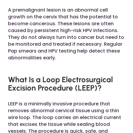
A premalignant lesion is an abnormal cell
growth on the cervix that has the potential to
become cancerous. These lesions are often
caused by persistent high-risk HPV infections.
They do not always turn into cancer but need to
be monitored and treated if necessary. Regular
Pap smears and HPV testing help detect these
abnormalities early.
What Is a Loop Electrosurgical
Excision Procedure (LEEP)?
LEEP is a minimally invasive procedure that
removes abnormal cervical tissue using a thin
wire loop. The loop carries an electrical current
that excises the tissue while sealing blood
vessels. The procedure is quick, safe, and