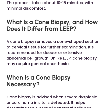
The process takes about 10-15 minutes, with
minimal discomfort.
What Is a Cone Biopsy, and How
Does It Differ from LEEP?
A cone biopsy removes a cone-shaped section
of cervical tissue for further examination. It’s
recommended for deeper or extensive
abnormal cell growth. Unlike LEEP, cone biopsy
may require general anesthesia.
When Is a Cone Biopsy
Necessary?
Cone biopsy is advised when severe dysplasia
or carcinoma in situ is detected. It helps