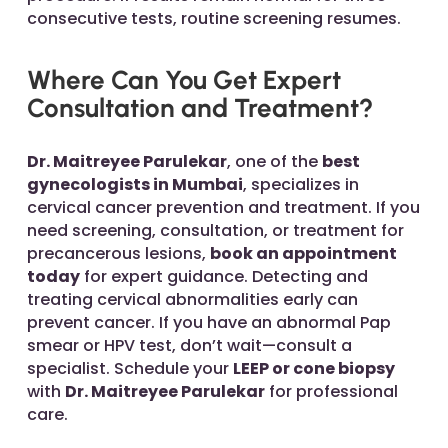
consecutive tests, routine screening resumes.
Where Can You Get Expert
Consultation and Treatment?
Dr. Maitreyee Parulekar
, one of the
best
gynecologists in Mumbai
, specializes in
cervical cancer prevention and treatment. If you
need screening, consultation, or treatment for
precancerous lesions,
book an appointment
today
for expert guidance. Detecting and
treating cervical abnormalities early can
prevent cancer. If you have an abnormal Pap
smear or HPV test, don’t wait—consult a
specialist. Schedule your
LEEP or cone biopsy
with
Dr. Maitreyee Parulekar
for professional
care.