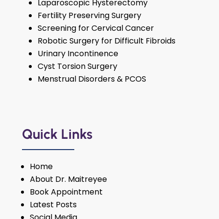
Laparoscopic Hysterectomy
Fertility Preserving Surgery
Screening for Cervical Cancer
Robotic Surgery for Difficult Fibroids
Urinary Incontinence
Cyst Torsion Surgery
Menstrual Disorders & PCOS
Quick Links
Home
About Dr. Maitreyee
Book Appointment
Latest Posts
Social Media