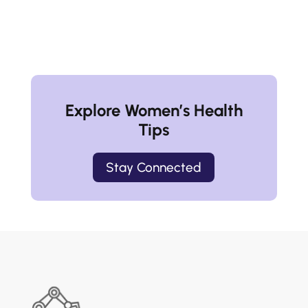
Explore Women’s Health
Tips
Stay Connected