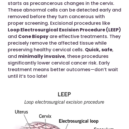
starts as precancerous changes in the cervix.
These abnormal cells can be detected early and
removed before they turn cancerous with
proper screening. Excisional procedures like
Loop Electrosurgical Excision Procedure (LEEP)
and
Cone Biopsy
are effective treatments. They
precisely remove the affected tissue while
preserving healthy cervical cells.
Quick, safe
,
and
minimally invasive
, these procedures
significantly lower cervical cancer risk. Early
treatment means better outcomes—don’t wait
until it’s too late!