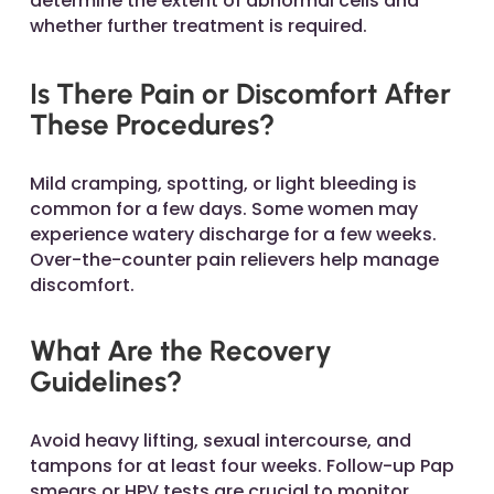
determine the extent of abnormal cells and
whether further treatment is required.
Is There Pain or Discomfort After
These Procedures?
Mild cramping, spotting, or light bleeding is
common for a few days. Some women may
experience watery discharge for a few weeks.
Over-the-counter pain relievers help manage
discomfort.
What Are the Recovery
Guidelines?
Avoid heavy lifting, sexual intercourse, and
tampons for at least four weeks. Follow-up Pap
smears or HPV tests are crucial to monitor