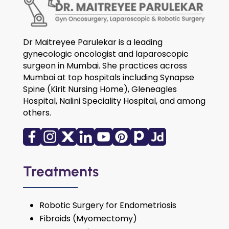
Dr Maitreyee Parulekar is a leading
gynecologic oncologist and laparoscopic
surgeon in Mumbai. She practices across
Mumbai at top hospitals including Synapse
Spine (Kirit Nursing Home), Gleneagles
Hospital, Nalini Speciality Hospital, and among
others.
Treatments
Robotic Surgery for Endometriosis
Fibroids (Myomectomy)