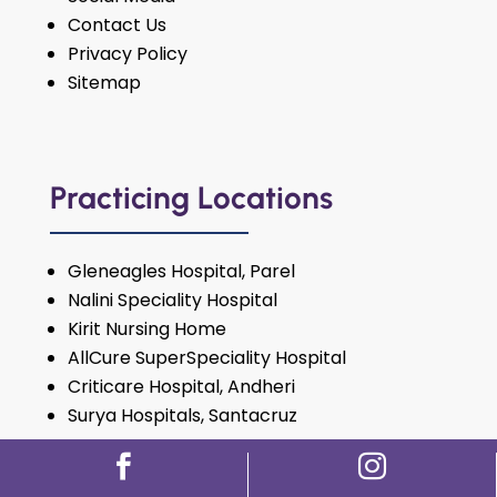
Contact Us
Privacy Policy
Sitemap
Practicing Locations
Gleneagles Hospital, Parel
Nalini Speciality Hospital
Kirit Nursing Home
AllCure SuperSpeciality Hospital
Criticare Hospital, Andheri
Surya Hospitals, Santacruz
For Appointment:
72087 27500

