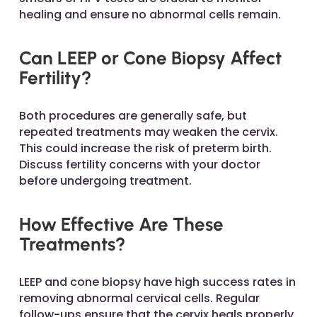
healing and ensure no abnormal cells remain.
Can LEEP or Cone Biopsy Affect
Fertility?
Both procedures are generally safe, but
repeated treatments may weaken the cervix.
This could increase the risk of preterm birth.
Discuss fertility concerns with your doctor
before undergoing treatment.
How Effective Are These
Treatments?
LEEP and cone biopsy have high success rates in
removing abnormal cervical cells. Regular
follow-ups ensure that the cervix heals properly